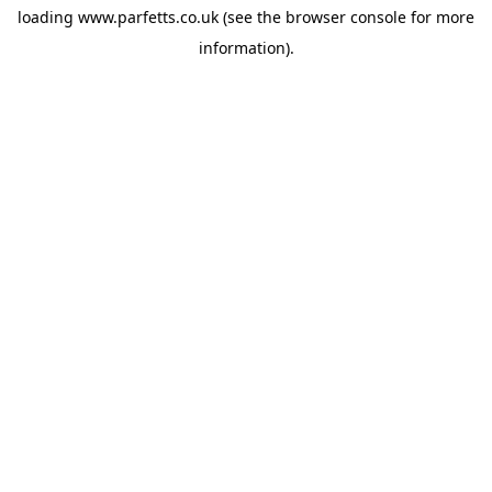
loading
www.parfetts.co.uk
(see the
browser console
for more
information).