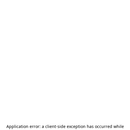
Application error: a
client
-side exception has occurred while