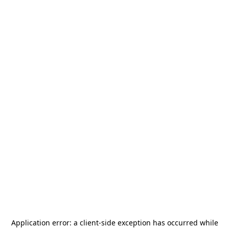
Application error: a
client
-side exception has occurred while