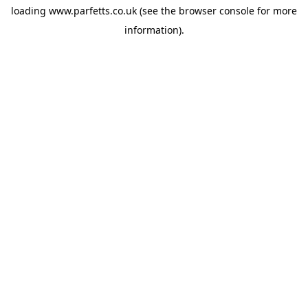
loading
www.parfetts.co.uk
(see the
browser console
for more
information).