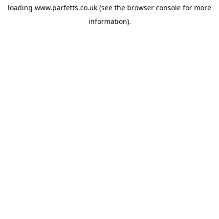
loading
www.parfetts.co.uk
(see the
browser console
for more
information).