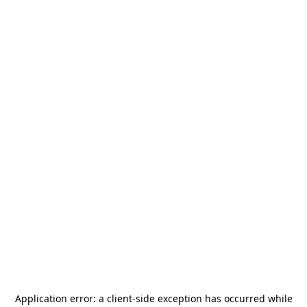
Application error: a
client
-side exception has occurred while